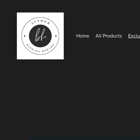
Home
All Products
Exclu