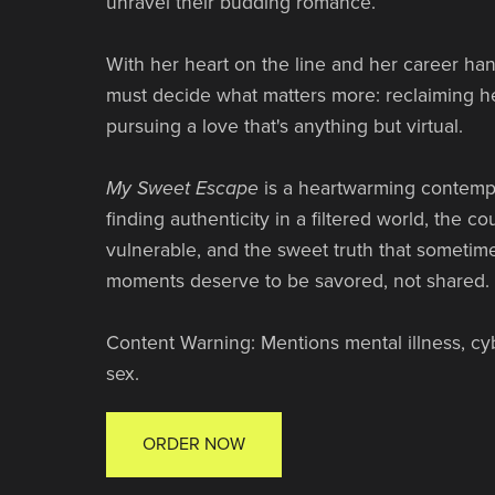
unravel their budding romance.
With her heart on the line and her career han
must decide what matters more: reclaiming h
pursuing a love that's anything but virtual.
My Sweet Escape
is a heartwarming contemp
finding authenticity in a filtered world, the c
vulnerable, and the sweet truth that sometime
moments deserve to be savored, not shared.
Content Warning: Mentions mental illness, cybe
sex.
ORDER NOW