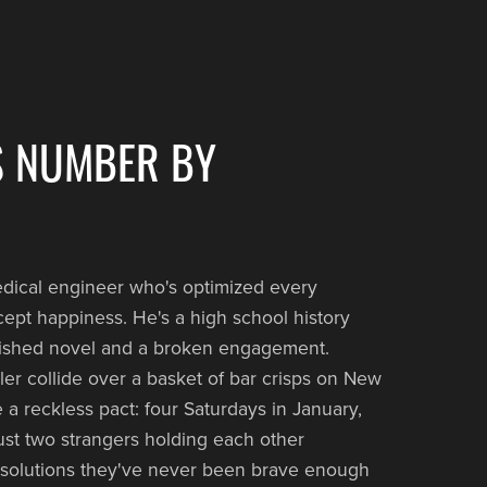
S NUMBER BY
medical engineer who's optimized every
xcept happiness. He's a high school history
nished novel and a broken engagement.
r collide over a basket of bar crisps on New
 a reckless pact: four Saturdays in January,
just two strangers holding each other
esolutions they've never been brave enough