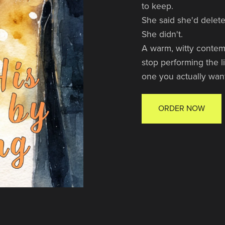
to keep.
She said she'd delet
She didn't.
A warm, witty contem
stop performing the l
one you actually want
ORDER NOW