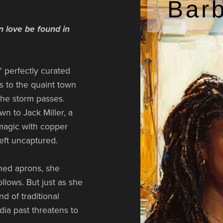
n love be found in
 perfectly curated
es to the quaint town
 the storm passes.
wn to Jack Miller, a
magic with copper
eft uncaptured.
ined aprons, she
ollows. But just as she
d of traditional
dia past threatens to