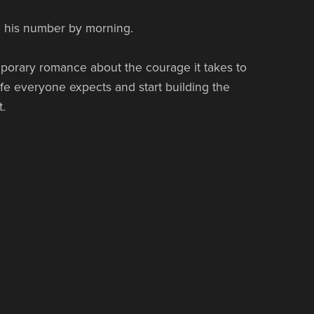
e his number by morning.
porary romance about the courage it takes to
ife everyone expects and start building the
.