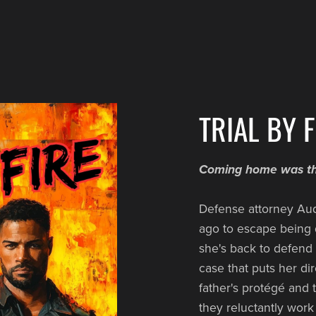
TRIAL BY F
Coming home was the
Defense attorney Aud
ago to escape being d
she's back to defend
case that puts her di
father's protégé and t
they reluctantly work