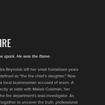
IRE
 spark. He was the flame.
ra Reynolds left her small hometown years
efined as "the fire chief's daughter." Now
 a local businessman accused of arson. A
rectly at odds with Maliek Coleman, her
he fire department's lead investigator. As
 together to uncover the truth, professional