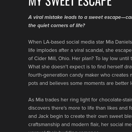
A viral mistake leads to a sweet escape—ca
the quiet corners of life?
When LA-based social media star Mia Daniels'
life implodes after a viral scandal, she escap
of Cider Mill, Ohio. Her plan? To lay low until
What she doesn't expect is to find herself dra
fourth-generation candy maker who creates 
pots and believes some moments are better l
As Mia trades her ring light for chocolate-sta
discovers there's more to life than likes and f
and Jack begin to create their own sweet blen
craftsmanship and modern flair, her social me