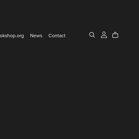
okshop.org
News
Contact