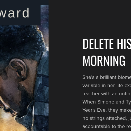
DELETE HI
MORNING
She's a brilliant bio
variable in her life e
teacher with an unfi
When Simone and Tyle
Year's Eve, they make
no strings attached, 
accountable to the r