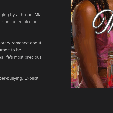
ging by a thread, Mia
er online empire or
orary romance about
ourage to be
s life's most precious
r-bullying. Explicit