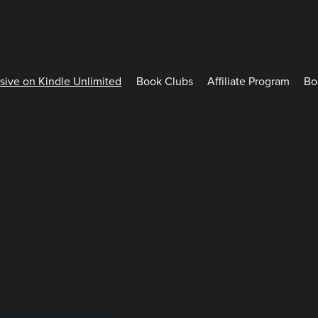
sive on Kindle Unlimited
Book Clubs
Affiliate Program
Bo