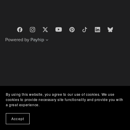
Powered by
Payhip
By using this website, you agree to our use of cookies. We use
cookies to provide necessary site functionality and provide you with
a great experience.
Accept