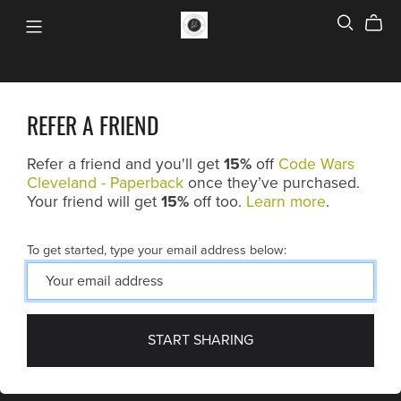
REFER A FRIEND
Refer a friend and you'll get
15%
off
Code Wars
Cleveland - Paperback
once they’ve purchased.
Your friend will get
15%
off too.
Learn more
.
To get started, type your email address below:
START SHARING