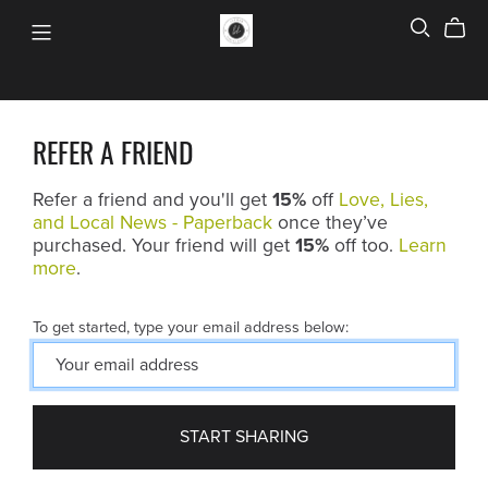
REFER A FRIEND
Refer a friend and you'll get
15%
off
Love, Lies,
and Local News - Paperback
once they’ve
purchased. Your friend will get
15%
off too.
Learn
more
.
To get started, type your email address below:
START SHARING