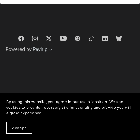
Powered by
Payhip
By using this website, you agree to our use of cookies. We use
cookies to provide necessary site functionality and provide you with
a great experience.
Accept