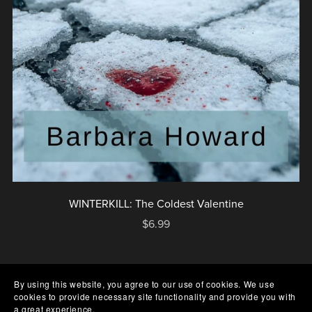
WINTERKILL: The Coldest Valentine
$6.99
By using this website, you agree to our use of cookies. We use
cookies to provide necessary site functionality and provide you with
a great experience.