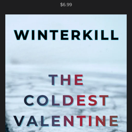
$6.99