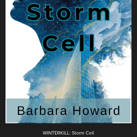
WINTERKILL: Storm Cell