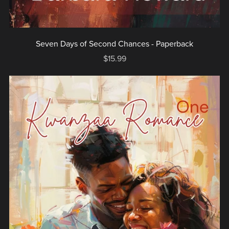
Seven Days of Second Chances - Paperback
$15.99