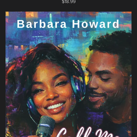
$18.99