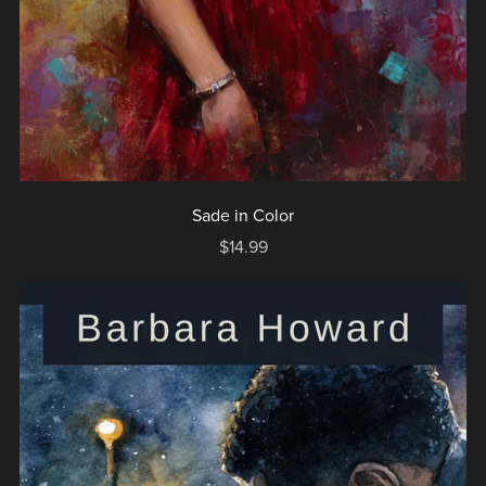
Sade in Color
$14.99