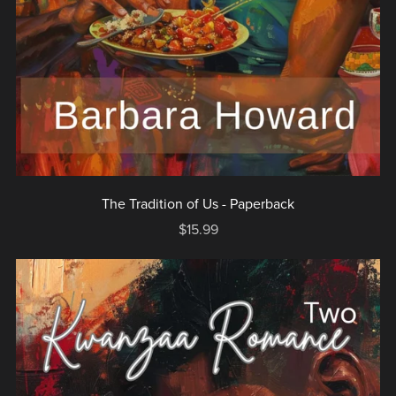
The Tradition of Us - Paperback
$15.99