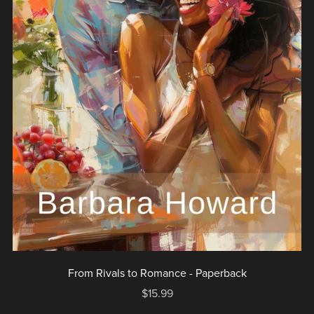
From Rivals to Romance - Paperback
$15.99