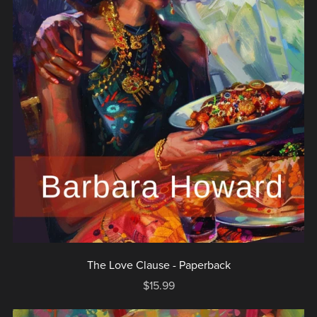
The Love Clause - Paperback
$15.99