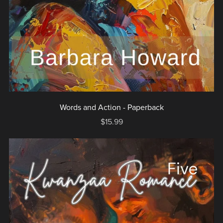
Words and Action - Paperback
$15.99