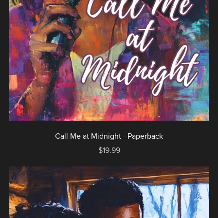
Call Me at Midnight - Paperback
$19.99