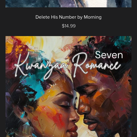
Delete His Number by Morning
$14.99