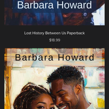
Lost History Between Us Paperback
$18.99