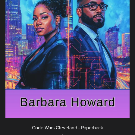
Code Wars Cleveland - Paperback