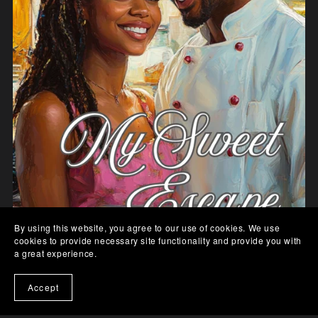
By using this website, you agree to our use of cookies. We use
cookies to provide necessary site functionality and provide you with
a great experience.
Accept
My Sweet Escape - Paperback