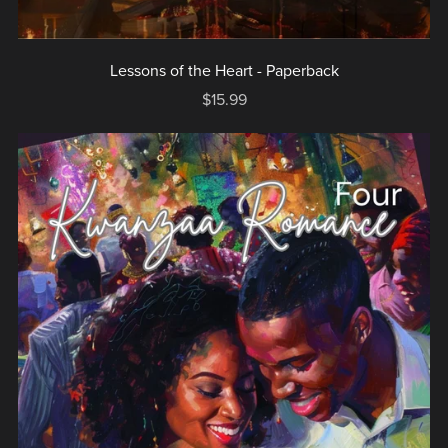
Lessons of the Heart - Paperback
$15.99