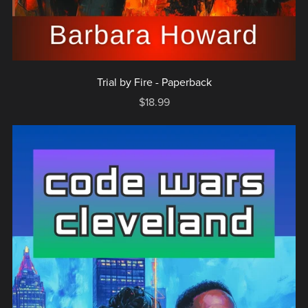
Trial by Fire - Paperback
$18.99