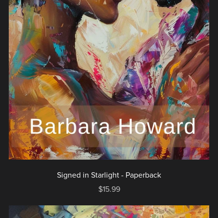
Signed in Starlight - Paperback
$15.99