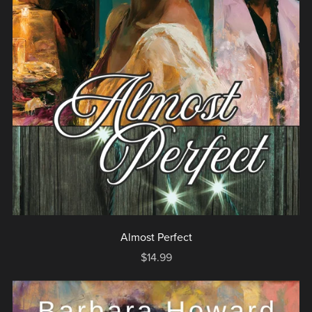
Almost Perfect
$14.99