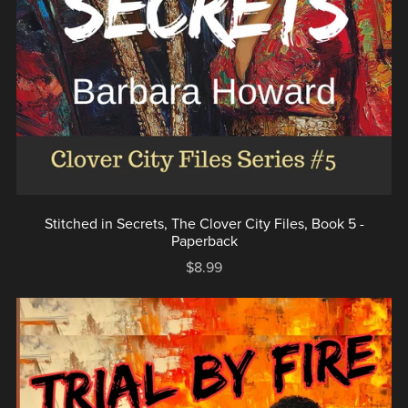
Stitched in Secrets, The Clover City Files, Book 5 -
Paperback
$8.99