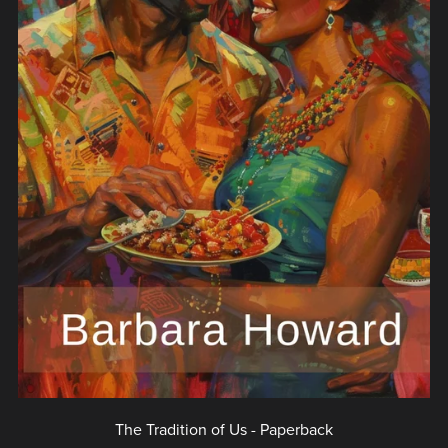
The Tradition of Us - Paperback