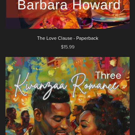
The Love Clause - Paperback
$15.99