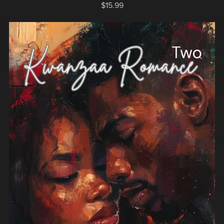
$15.99