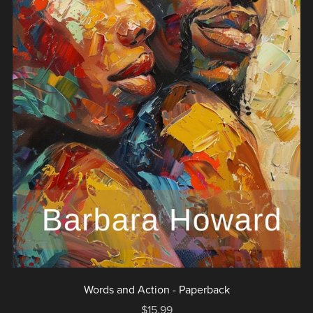
Words and Action - Paperback
$15.99