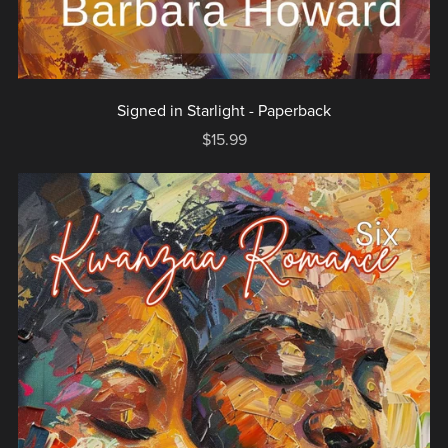
Signed in Starlight - Paperback
$15.99