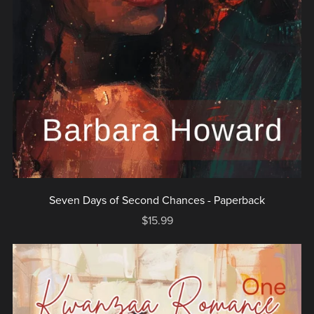
Seven Days of Second Chances - Paperback
$15.99