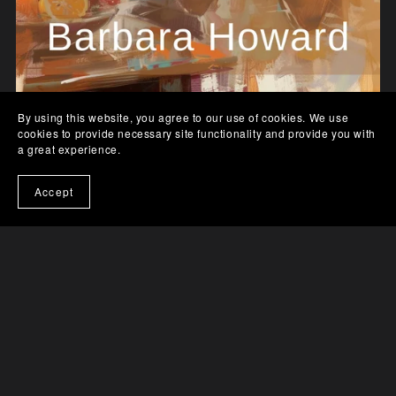
By using this website, you agree to our use of cookies. We use
From Rivals to Romance - Paperback
cookies to provide necessary site functionality and provide you with
a great experience.
$15.99
Accept