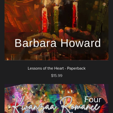
Lessons of the Heart - Paperback
$15.99