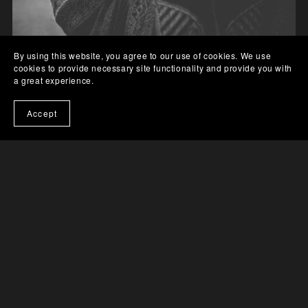
By using this website, you agree to our use of cookies. We use
cookies to provide necessary site functionality and provide you with
a great experience.
Final Harvest, Finding Home Series Book 1
Accept
$0.99