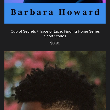
Cup of Secrets / Trace of Lace, Finding Home Series
Short Stories
$0.99