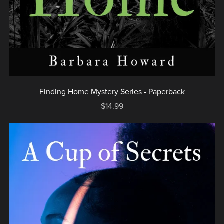
Finding Home Mystery Series - Paperback
$14.99