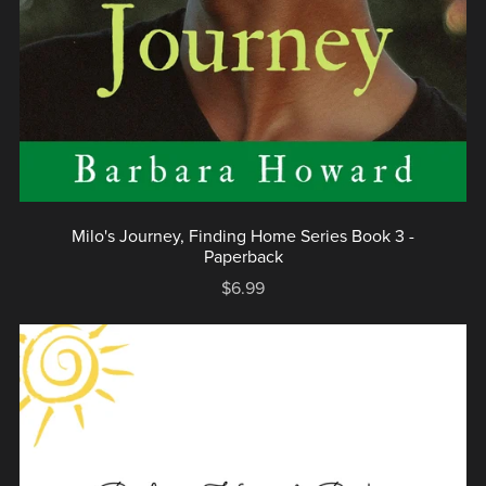
Milo's Journey, Finding Home Series Book 3 -
Paperback
$6.99