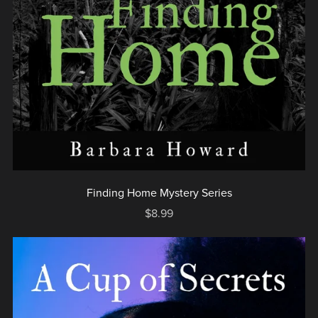
Finding Home Mystery Series
$8.99