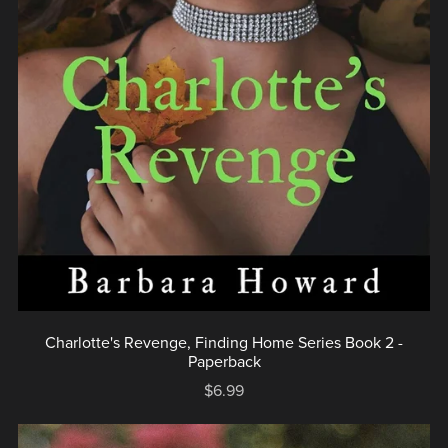
Charlotte's Revenge, Finding Home Series Book 2 -
Paperback
$6.99