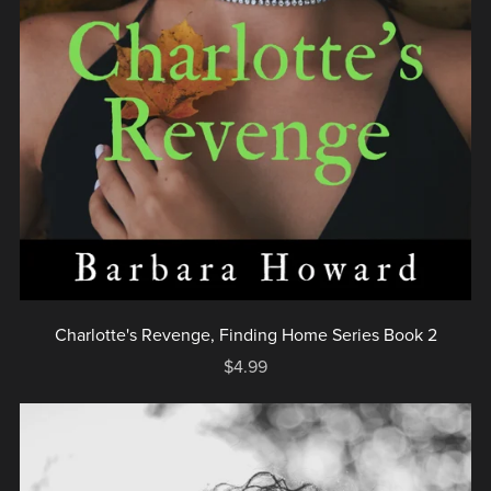
Charlotte's Revenge, Finding Home Series Book 2
$4.99