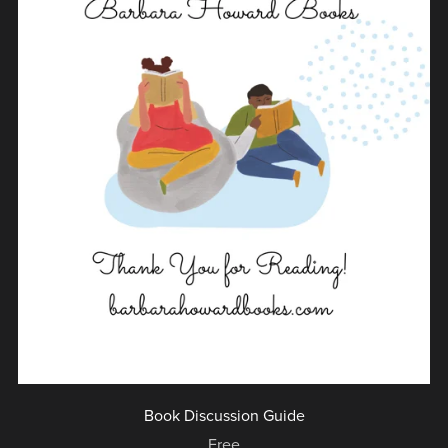
Book Discussion Guide
Free