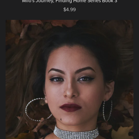
Milo's Journey, Finding Home Series Book 3
$4.99