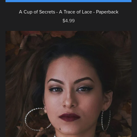
A Cup of Secrets - A Trace of Lace - Paperback
$4.99