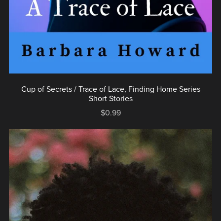
Cup of Secrets / Trace of Lace, Finding Home Series
Short Stories
$0.99