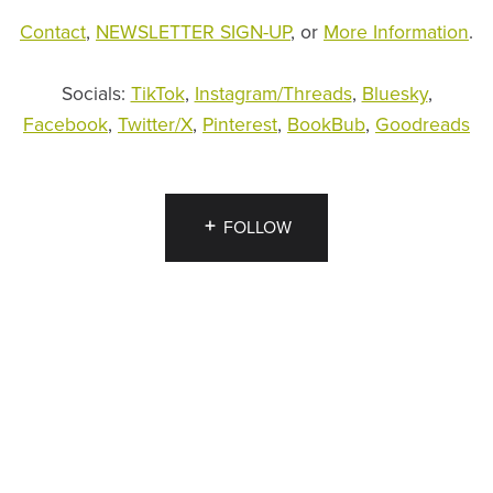
Contact
,
NEWSLETTER SIGN-UP
, or
More Information
.
Socials:
TikTok
,
Instagram/Threads
,
Bluesky
,
Facebook
,
Twitter/X
,
Pinterest
,
BookBub
,
Goodreads
FOLLOW