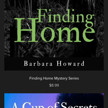
Finding Home Mystery Series
$8.99