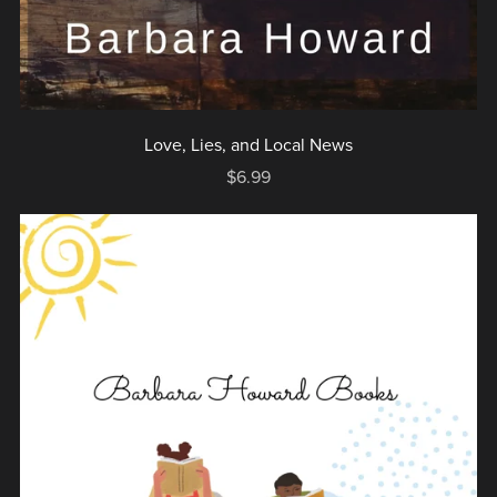
Love, Lies, and Local News
$6.99