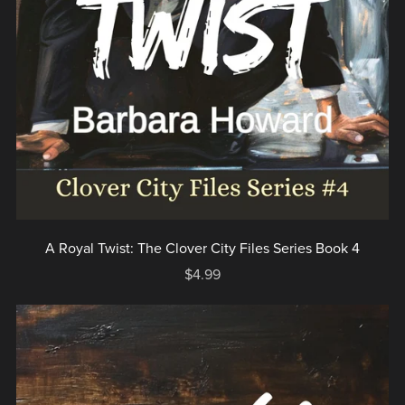
A Royal Twist: The Clover City Files Series Book 4
$4.99