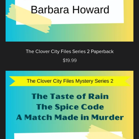
The Clover City Files Series 2 Paperback
$19.99