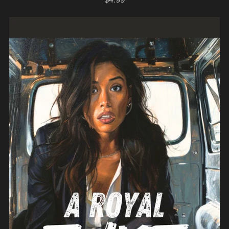
$4.99