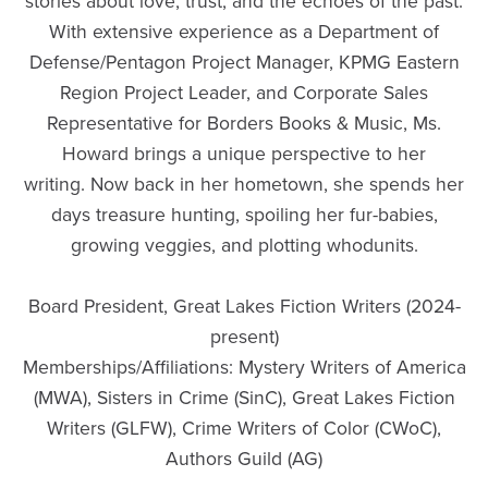
stories about love, trust, and the echoes of the past.
With extensive experience as a Department of
Defense/Pentagon Project Manager, KPMG Eastern
Region Project Leader, and Corporate Sales
Representative for Borders Books & Music, Ms.
Howard brings a unique perspective to her
writing. Now back in her hometown, she spends her
days treasure hunting, spoiling her fur-babies,
growing veggies, and plotting whodunits.
Board President, Great Lakes Fiction Writers (2024-
present)
Memberships/Affiliations: Mystery Writers of America
(MWA), Sisters in Crime (SinC), Great Lakes Fiction
Writers (GLFW), Crime Writers of Color (CWoC),
Authors Guild (AG)