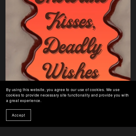
By using this website, you agree to our use of cookies. We use
cookies to provide necessary site functionality and provide you with
a great experience.
Accept