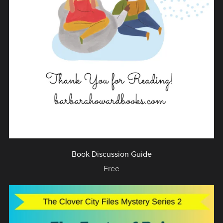
Book Discussion Guide
Free