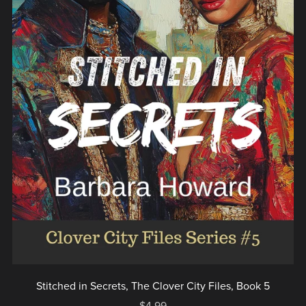
Stitched in Secrets, The Clover City Files, Book 5