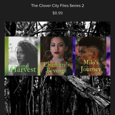
The Clover City Files Series 2
$8.99