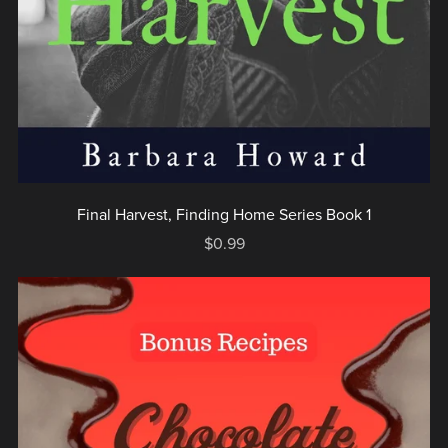
Final Harvest, Finding Home Series Book 1
$0.99