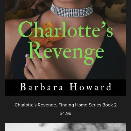
Charlotte's Revenge, Finding Home Series Book 2
$4.99