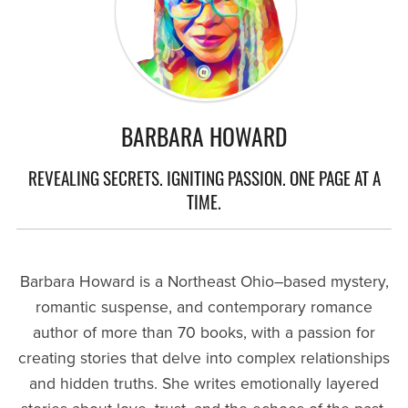
BARBARA HOWARD
REVEALING SECRETS. IGNITING PASSION. ONE PAGE AT A
TIME.
Barbara Howard is a Northeast Ohio–based mystery,
romantic suspense, and contemporary romance
author of more than 70 books, with a passion for
creating stories that delve into complex relationships
and hidden truths. She writes emotionally layered