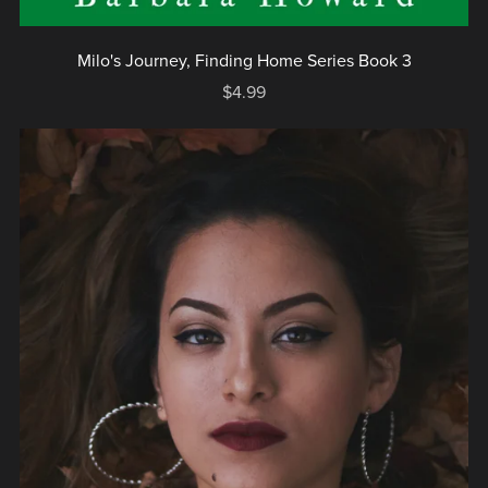
Milo's Journey, Finding Home Series Book 3
$4.99