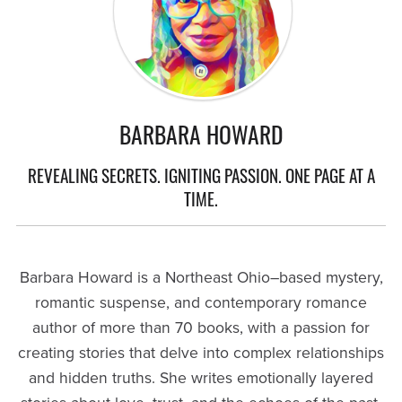
BARBARA HOWARD
REVEALING SECRETS. IGNITING PASSION. ONE PAGE AT A
TIME.
Barbara Howard is a Northeast Ohio–based mystery,
romantic suspense, and contemporary romance
author of more than 70 books, with a passion for
creating stories that delve into complex relationships
and hidden truths. She writes emotionally layered