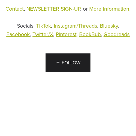
Contact
,
NEWSLETTER SIGN-UP
, or
More Information
.
Socials:
TikTok
,
Instagram/Threads
,
Bluesky
,
Facebook
,
Twitter/X
,
Pinterest
,
BookBub
,
Goodreads
FOLLOW