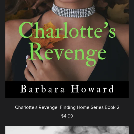
Charlotte's Revenge, Finding Home Series Book 2
$4.99