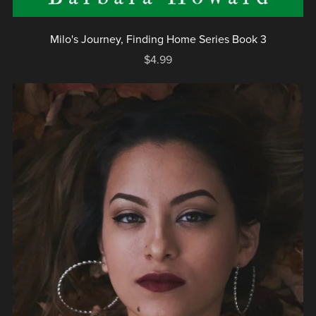
Milo's Journey, Finding Home Series Book 3
$4.99