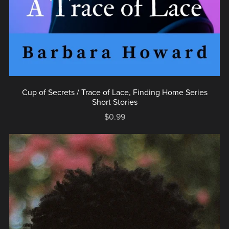
Cup of Secrets / Trace of Lace, Finding Home Series
Short Stories
$0.99