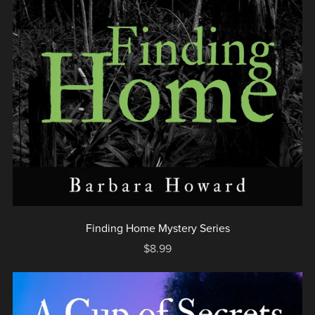
Finding Home Mystery Series
$8.99