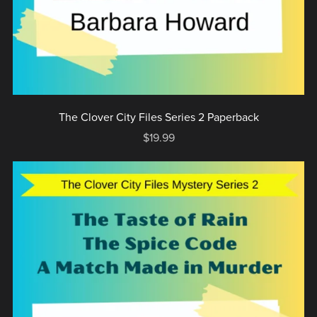
The Clover City Files Series 2 Paperback
$19.99