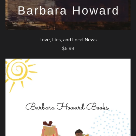
Love, Lies, and Local News
$6.99