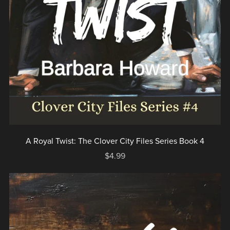
A Royal Twist: The Clover City Files Series Book 4
$4.99