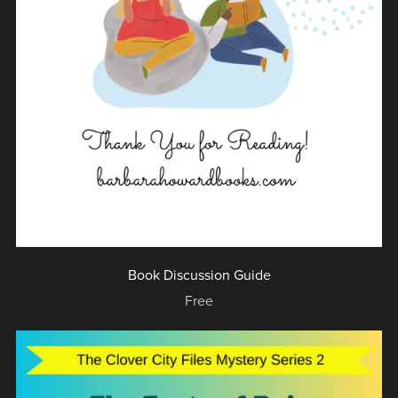
Book Discussion Guide
Free