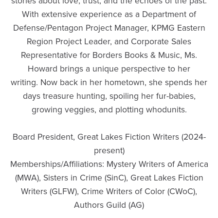
stories about love, trust, and the echoes of the past.
With extensive experience as a Department of
Defense/Pentagon Project Manager, KPMG Eastern
Region Project Leader, and Corporate Sales
Representative for Borders Books & Music, Ms.
Howard brings a unique perspective to her
writing. Now back in her hometown, she spends her
days treasure hunting, spoiling her fur-babies,
growing veggies, and plotting whodunits.
Board President, Great Lakes Fiction Writers (2024-
present)
Memberships/Affiliations: Mystery Writers of America
(MWA), Sisters in Crime (SinC), Great Lakes Fiction
Writers (GLFW), Crime Writers of Color (CWoC),
Authors Guild (AG)