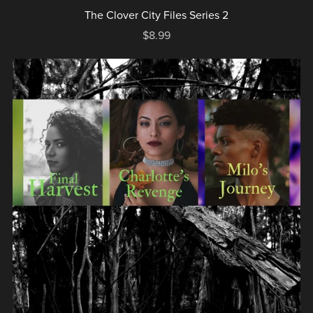
The Clover City Files Series 2
$8.99