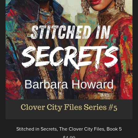
Stitched in Secrets, The Clover City Files, Book 5