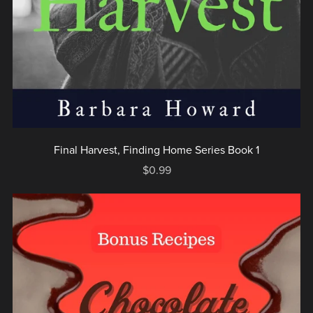
Final Harvest, Finding Home Series Book 1
$0.99