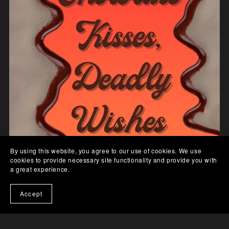
By using this website, you agree to our use of cookies. We use
cookies to provide necessary site functionality and provide you with
a great experience.
Accept