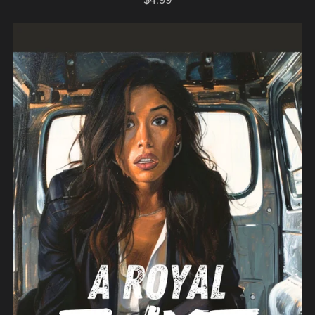
$4.99