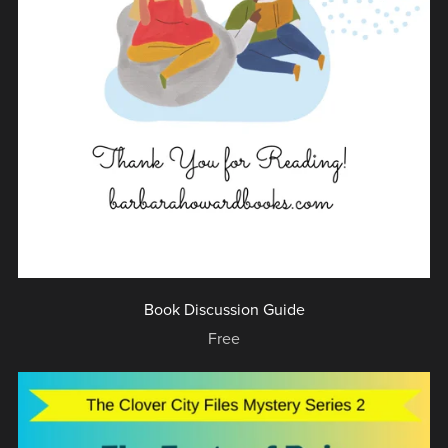
Book Discussion Guide
Free