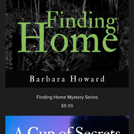
Finding Home Mystery Series
$8.99