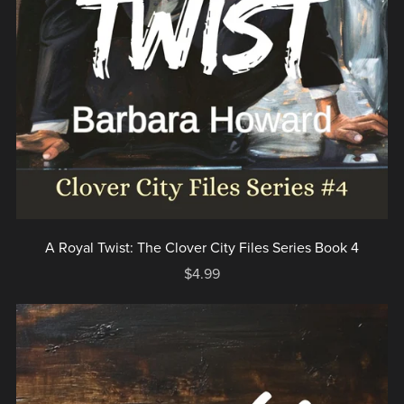
A Royal Twist: The Clover City Files Series Book 4
$4.99