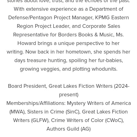
stories about love, trust, and the echoes of the past.
With extensive experience as a Department of
Defense/Pentagon Project Manager, KPMG Eastern
Region Project Leader, and Corporate Sales
Representative for Borders Books & Music, Ms.
Howard brings a unique perspective to her
writing. Now back in her hometown, she spends her
days treasure hunting, spoiling her fur-babies,
growing veggies, and plotting whodunits.
Board President, Great Lakes Fiction Writers (2024-
present)
Memberships/Affiliations: Mystery Writers of America
(MWA), Sisters in Crime (SinC), Great Lakes Fiction
Writers (GLFW), Crime Writers of Color (CWoC),
Authors Guild (AG)