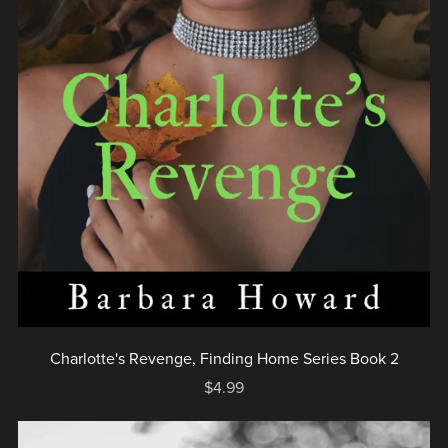
Charlotte's Revenge, Finding Home Series Book 2
$4.99