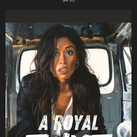
$4.99