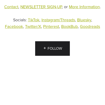
Contact
,
NEWSLETTER SIGN-UP
, or
More Information
.
Socials:
TikTok
,
Instagram/Threads
,
Bluesky
,
Facebook
,
Twitter/X
,
Pinterest
,
BookBub
,
Goodreads
FOLLOW