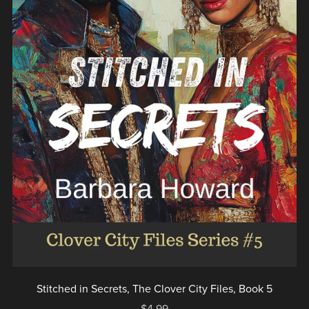
Stitched in Secrets, The Clover City Files, Book 5