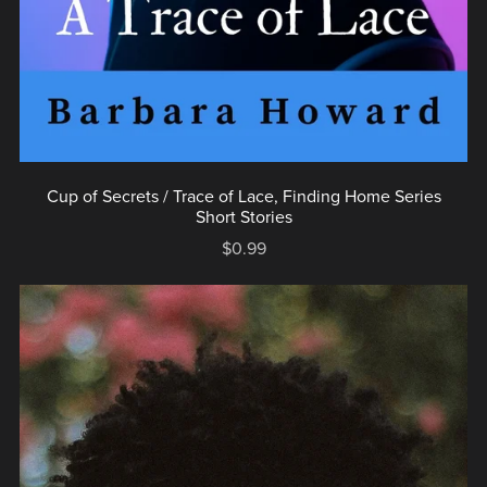
Cup of Secrets / Trace of Lace, Finding Home Series
Short Stories
$0.99