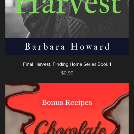
Final Harvest, Finding Home Series Book 1
$0.99