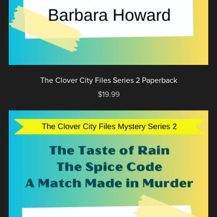
The Clover City Files Series 2 Paperback
$19.99