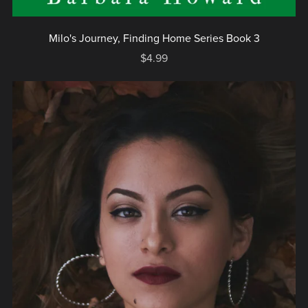
Milo's Journey, Finding Home Series Book 3
$4.99