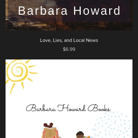
Love, Lies, and Local News
$6.99