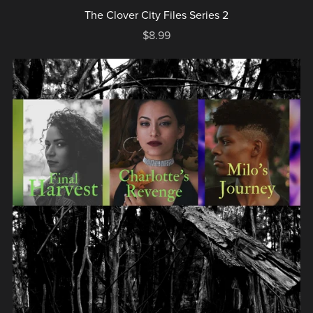
The Clover City Files Series 2
$8.99