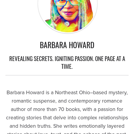
BARBARA HOWARD
REVEALING SECRETS. IGNITING PASSION. ONE PAGE AT A
TIME.
Barbara Howard is a Northeast Ohio–based mystery,
romantic suspense, and contemporary romance
author of more than 70 books, with a passion for
creating stories that delve into complex relationships
and hidden truths. She writes emotionally layered