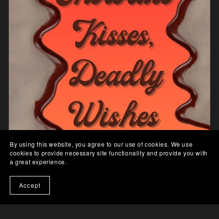
By using this website, you agree to our use of cookies. We use
cookies to provide necessary site functionality and provide you with
a great experience.
Accept