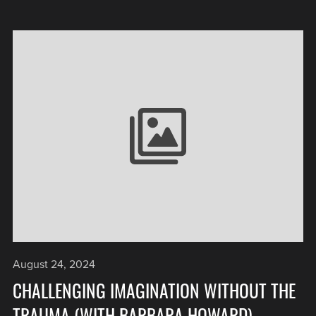
August 24, 2024
CHALLENGING IMAGINATION WITHOUT THE
TRAUMA (WITH BARBARA HOWARD)