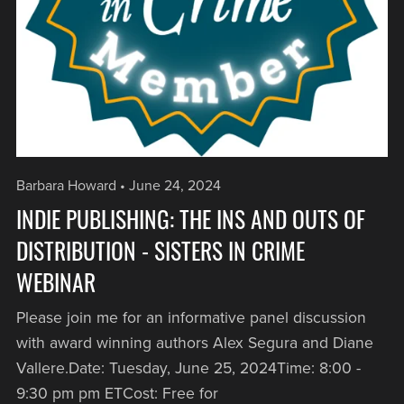
Barbara Howard
June 24, 2024
INDIE PUBLISHING: THE INS AND OUTS OF
DISTRIBUTION - SISTERS IN CRIME
WEBINAR
Please join me for an informative panel discussion
with award winning authors Alex Segura and Diane
Vallere.Date: Tuesday, June 25, 2024Time: 8:00 -
9:30 pm pm ETCost: Free for