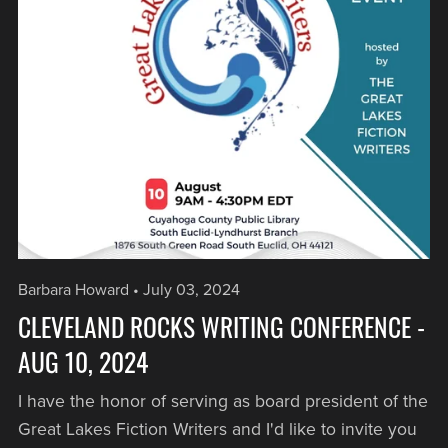
Barbara Howard
July 03, 2024
CLEVELAND ROCKS WRITING CONFERENCE -
AUG 10, 2024
I have the honor of serving as board president of the
Great Lakes Fiction Writers and I'd like to invite you