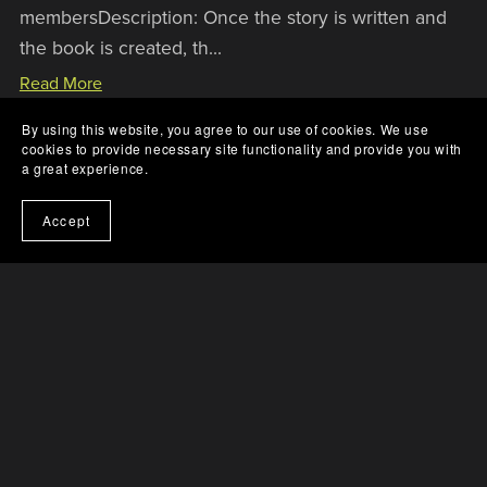
membersDescription: Once the story is written and
the book is created, th...
Read More
By using this website, you agree to our use of cookies. We use
cookies to provide necessary site functionality and provide you with
a great experience.
Accept