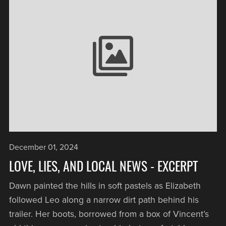
December 01, 2024
LOVE, LIES, AND LOCAL NEWS - EXCERPT
Dawn painted the hills in soft pastels as Elizabeth
followed Leo along a narrow dirt path behind his
trailer. Her boots, borrowed from a box of Vincent’s