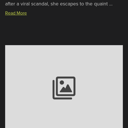
after a viral scandal, she escapes to the quaint ...
Read More