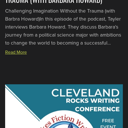
Challenging Imagination Without the Trauma (with
Barbra Howard)In this episode of the podcast, Tayler
interviews Barbara Howard. They discuss Barbara's
journey from a political science major with ambitions
to change the world to becoming a successful...
Read More