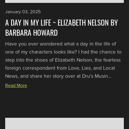
January 03, 2025
A DAY IN MY LIFE ~ ELIZABETH NELSON BY
BARBARA HOWARD
Have you ever wondered what a day in the life of
one of my characters looks like? I had the chance to
step into the shoes of Elizabeth Nelson, the fearless
foreign correspondent from Love, Lies, and Local
News, and share her story over at Dru’s Musin...
Read More