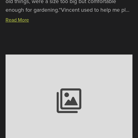
old things, were a size too big but comfortable
enough for gardening.“Vincent used to help me pl...
Read More