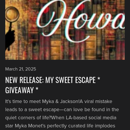
March 21, 2025
NEW RELEASE: MY SWEET ESCAPE *
GIVEAWAY *
It's time to meet Myka & Jackson!A viral mistake
leads to a sweet escape—can love be found in the
quiet corners of life?When LA-based social media
star Myka Monet's perfectly curated life implodes