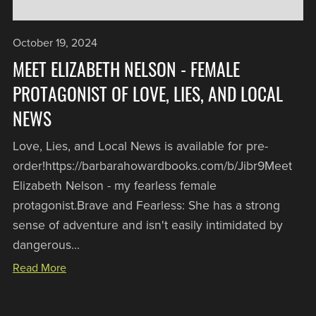
October 19, 2024
MEET ELIZABETH NELSON - FEMALE
PROTAGONIST OF LOVE, LIES, AND LOCAL
NEWS
Love, Lies, and Local News is available for pre-
order!https://barbarahowardbooks.com/b/Jibr9Meet
Elizabeth Nelson - my fearless female
protagonist. Brave and Fearless: She has a strong
sense of adventure and isn't easily intimidated by
dangerous...
Read More