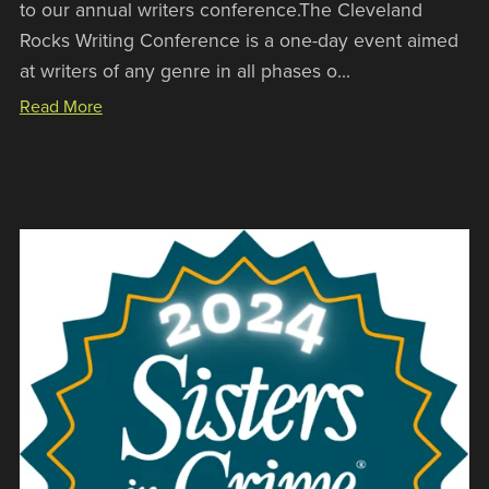
to our annual writers conference.The Cleveland
Rocks Writing Conference is a one-day event aimed
at writers of any genre in all phases o...
Read More