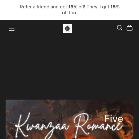
Refer a friend and get
15%
off! They'll get
15%
off too.