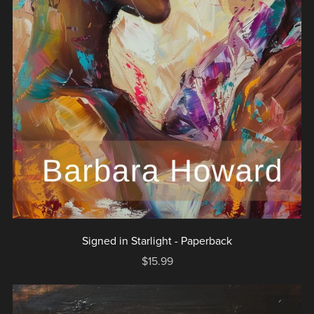
Signed in Starlight - Paperback
$15.99