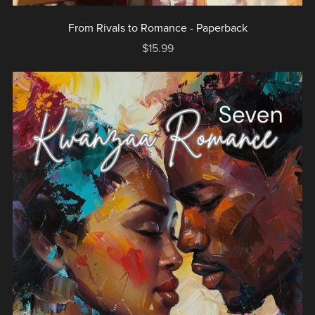
From Rivals to Romance - Paperback
$15.99