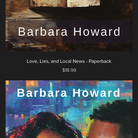
Love, Lies, and Local News - Paperback
$18.99