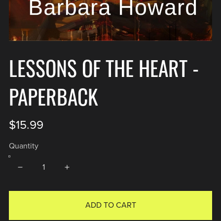
LESSONS OF THE HEART -
PAPERBACK
$15.99
Quantity
ADD TO CART