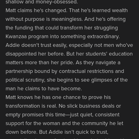
shallow and money-obsessed.
Matt claims he's changed. That he's learned wealth
without purpose is meaningless. And he's offering
the funding that could transform her struggling
Kwanzaa program into something extraordinary.
Addie doesn't trust easily, especially not men who've
disappointed her before. But her students' education
matters more than her pride. As they navigate a
partnership bound by contractual restrictions and
political scrutiny, she begins to see glimpses of the
man he claims to have become.
Matt knows he has one chance to prove his
transformation is real. No slick business deals or
empty promises this time—just quiet, consistent
support for the woman and the community he let
down before. But Addie isn’t quick to trust,