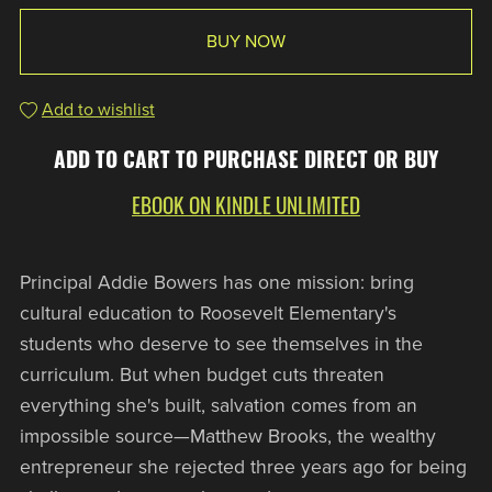
BUY NOW
Add to wishlist
ADD TO CART TO PURCHASE DIRECT OR BUY
EBOOK ON KINDLE UNLIMITED
Principal Addie Bowers has one mission: bring
cultural education to Roosevelt Elementary's
students who deserve to see themselves in the
curriculum. But when budget cuts threaten
everything she's built, salvation comes from an
impossible source—Matthew Brooks, the wealthy
entrepreneur she rejected three years ago for being