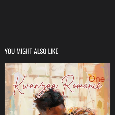
YOU MIGHT ALSO LIKE