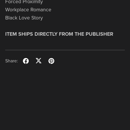
Forced Proximity
Workplace Romance
Black Love Story
ITEM SHIPS DIRECTLY FROM THE PUBLISHER
Share: