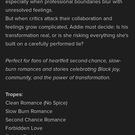
especially when professional boundaries blur with
unresolved feelings.
But when critics attack their collaboration and
feelings grow complicated, Addie must decide: Is his
transformation real, or is she risking everything she's
built on a carefully performed lie?
Perfect for fans of heartfelt second-chance, slow-
burn romances and stories celebrating Black joy,
community, and the power of transformation.
Tropes:
Clean Romance (No Spice)
Slow Burn Romance
Second Chance Romance
Forbidden Love