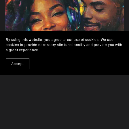
By using this website, you agree to our use of cookies. We use
cookies to provide necessary site functionality and provide you with
a great experience.
Accept