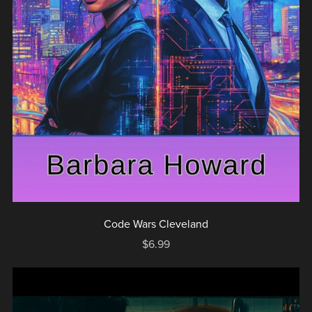
Code Wars Cleveland
$6.99