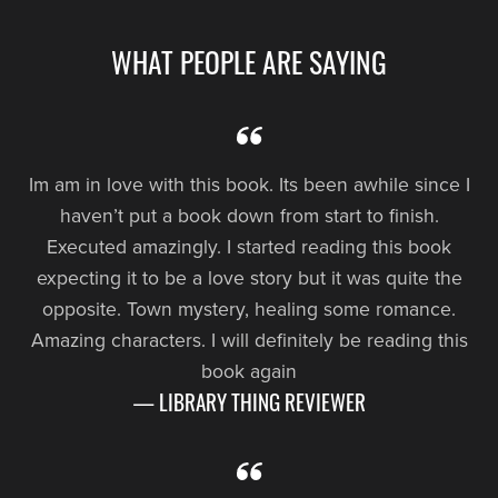
WHAT PEOPLE ARE SAYING
Im am in love with this book. Its been awhile since I
haven’t put a book down from start to finish.
Executed amazingly. I started reading this book
expecting it to be a love story but it was quite the
opposite. Town mystery, healing some romance.
Amazing characters. I will definitely be reading this
book again
— LIBRARY THING REVIEWER