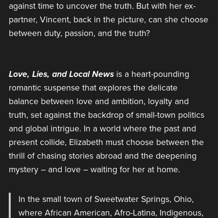
against time to uncover the truth. But with her ex-
partner, Vincent, back in the picture, can she choose
between duty, passion, and the truth?
Love, Lies, and Local News
is a heart-pounding
romantic suspense that explores the delicate
balance between love and ambition, loyalty and
truth, set against the backdrop of small-town politics
and global intrigue. In a world where the past and
present collide, Elizabeth must choose between the
thrill of chasing stories abroad and the deepening
mystery – and love – waiting for her at home.
In the small town of Sweetwater Springs, Ohio,
where African American, Afro-Latina, Indigenous,