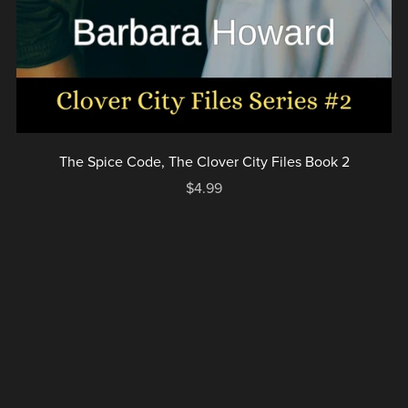
The Spice Code, The Clover City Files Book 2
$4.99