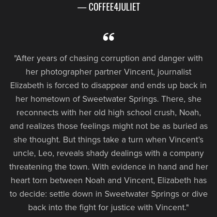
— COFFEE4JULIET
"After years of chasing corruption and danger with
her photographer partner Vincent, journalist
Elizabeth is forced to disappear and ends up back in
her hometown of Sweetwater Springs. There, she
reconnects with her old high school crush, Noah,
and realizes those feelings might not be as buried as
she thought. But things take a turn when Vincent’s
uncle, Leo, reveals shady dealings with a company
threatening the town. With evidence in hand and her
heart torn between Noah and Vincent, Elizabeth has
to decide: settle down in Sweetwater Springs or dive
back into the fight for justice with Vincent."