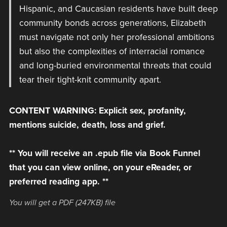
Hispanic, and Caucasian residents have built deep
community bonds across generations, Elizabeth
must navigate not only her professional ambitions
but also the complexities of interracial romance
and long-buried environmental threats that could
tear their tight-knit community apart.
CONTENT WARNING: Explicit sex, profanity,
mentions suicide, death, loss and grief.
** You will receive an .epub file via Book Funnel
that you can view online, on your eReader, or
preferred reading app. **
You will get a PDF
(247KB)
file