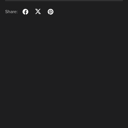
Share: