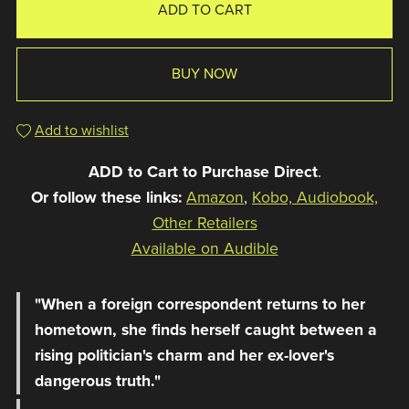
ADD TO CART
BUY NOW
Add to wishlist
ADD to Cart to Purchase Direct
.
Or follow these links:
Amazon
,
Kobo, Audiobook,
Other Retailers
Available on Audible
"When a foreign correspondent returns to her
hometown, she finds herself caught between a
rising politician's charm and her ex-lover's
dangerous truth."