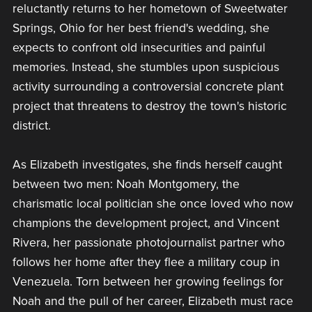
reluctantly returns to her hometown of Sweetwater
Springs, Ohio for her best friend's wedding, she
expects to confront old insecurities and painful
memories. Instead, she stumbles upon suspicious
activity surrounding a controversial concrete plant
project that threatens to destroy the town's historic
district.
As Elizabeth investigates, she finds herself caught
between two men: Noah Montgomery, the
charismatic local politician she once loved who now
champions the development project, and Vincent
Rivera, her passionate photojournalist partner who
follows her home after they flee a military coup in
Venezuela. Torn between her growing feelings for
Noah and the pull of her career, Elizabeth must race