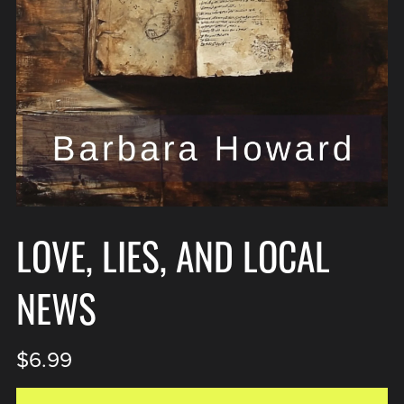
LOVE, LIES, AND LOCAL
NEWS
$6.99