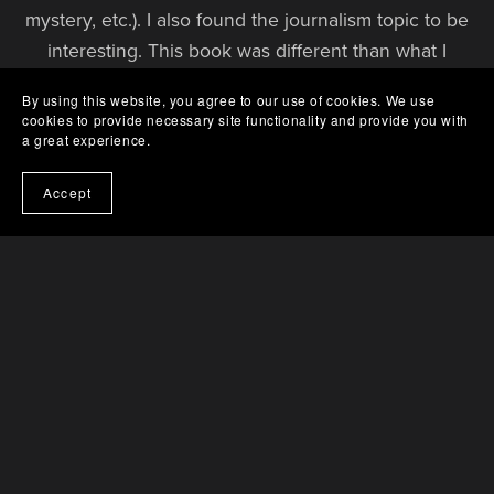
mystery, etc.). I also found the journalism topic to be
interesting. This book was different than what I
typically read, but I enjoyed it quite a bit! I’d
By using this website, you agree to our use of cookies. We use
definitely recommend it!
cookies to provide necessary site functionality and provide you with
— LIBRARY THING REVIEWER
a great experience.
Accept
A suspenseful, socially conscious read with a strong
female lead!
There’s plenty of small-town drama, political intrigue,
and twists to keep you turning the pages. I really
enjoyed the activism plot around dodgy corporate
dealings in Sweetwater Springs – it had a proper
edge-of-your-seat vibe.