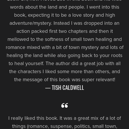
words about the land and people. I went into this
book, expecting it to be a love story and high
adventure/mystery. Instead I was dropped into an
action packed first two chapters and then it
mellowed to the softness of small town healing and
romance mixed with a bit of town mystery and lots of
healing the land while also going back to your roots
to heal yourself. The author did a great job with all
the characters I liked some more than others, and
the message of this book was super relevant!
— TISH CALDWELL
I really liked this book. It was a great mix of a lot of
things (romance, suspense, politics, small town,