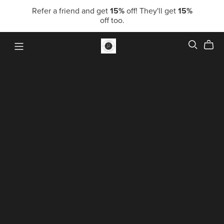
Refer a friend and get
15%
off! They'll get
15%
off too.