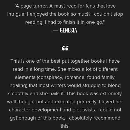
"A page turner. A must read for fans that love
intrigue. I enjoyed the book so much I couldn't stop
reading, I had to finish it in one go."
— GENESIA
This is one of the best put together books I have
read in a long time. She mixes a lot of different
elements (conspiracy, romance, found family,
healing) that most writers would struggle to blend
smoothly and she nails it. This book was extremely
well thought out and executed perfectly. I loved her
character development and plot twists. I could not
get enough of this book. I absolutely recommend
this!