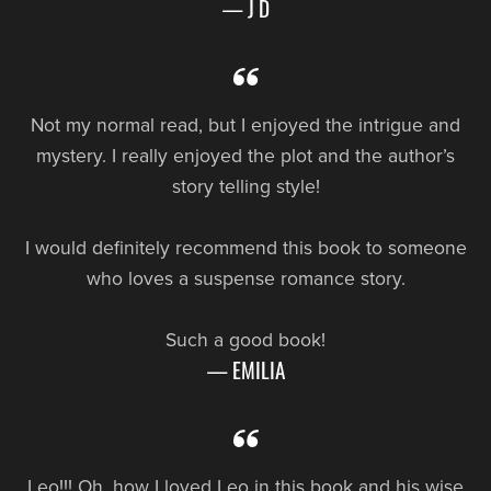
— J D
Not my normal read, but I enjoyed the intrigue and
mystery. I really enjoyed the plot and the author’s
story telling style!
I would definitely recommend this book to someone
who loves a suspense romance story.
Such a good book!
— EMILIA
Leo!!! Oh, how I loved Leo in this book and his wise