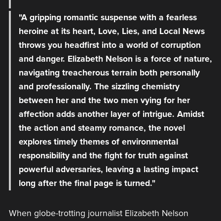
"A gripping romantic suspense with a fearless
heroine at its heart, Love, Lies, and Local News
throws you headfirst into a world of corruption
and danger. Elizabeth Nelson is a force of nature,
navigating treacherous terrain both personally
and professionally. The sizzling chemistry
between her and the two men vying for her
affection adds another layer of intrigue. Amidst
the action and steamy romance, the novel
explores timely themes of environmental
responsibility and the fight for truth against
powerful adversaries, leaving a lasting impact
long after the final page is turned."
When globe-trotting journalist Elizabeth Nelson