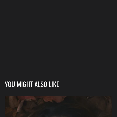
YOU MIGHT ALSO LIKE