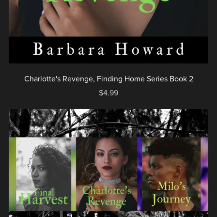
Charlotte's Revenge, Finding Home Series Book 2
$4.99