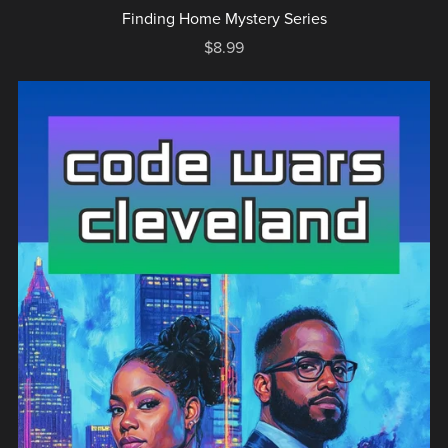
Finding Home Mystery Series
$8.99