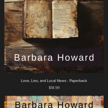
Love, Lies, and Local News - Paperback
$18.99