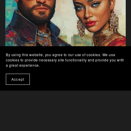
By using this website, you agree to our use of cookies. We use
cookies to provide necessary site functionality and provide you with
a great experience.
Accept