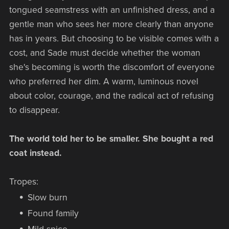
tongued seamstress with an unfinished dress, and a
gentle man who sees her more clearly than anyone
has in years. But choosing to be visible comes with a
cost, and Sade must decide whether the woman
she's becoming is worth the discomfort of everyone
who preferred her dim. A warm, luminous novel
about color, courage, and the radical act of refusing
to disappear.
The world told her to be smaller. She bought a red
coat instead.
Tropes:
Slow burn
Found family