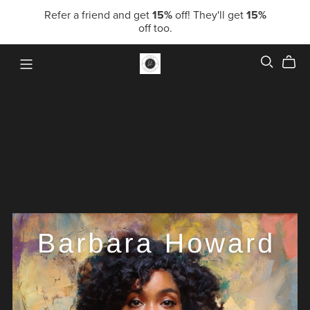
Refer a friend and get
15%
off! They'll get
15%
off too.