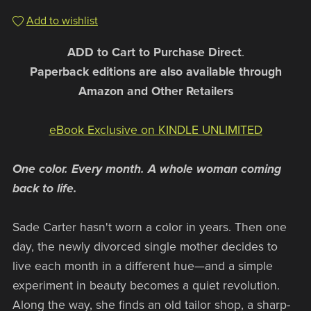
Add to wishlist
ADD to Cart to Purchase Direct
.
Paperback editions are also available through
Amazon and Other Retailers
eBook Exclusive on KINDLE UNLIMITED
One color. Every month. A whole woman coming
back to life.
Sade Carter hasn't worn a color in years. Then one
day, the newly divorced single mother decides to
live each month in a different hue—and a simple
experiment in beauty becomes a quiet revolution.
Along the way, she finds an old tailor shop, a sharp-