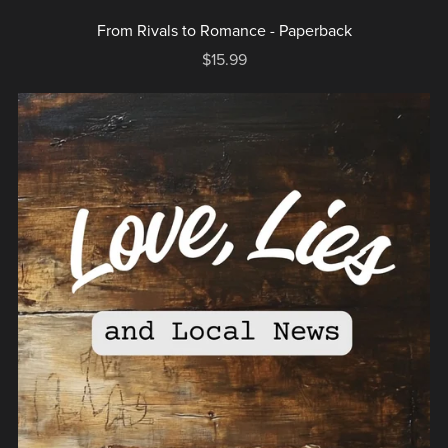
From Rivals to Romance - Paperback
$15.99