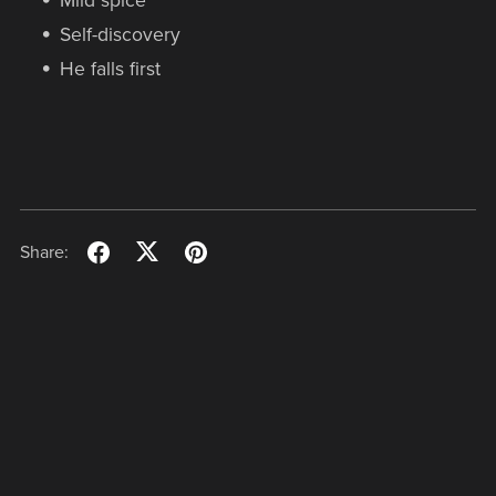
Mild spice
Self-discovery
He falls first
Share: