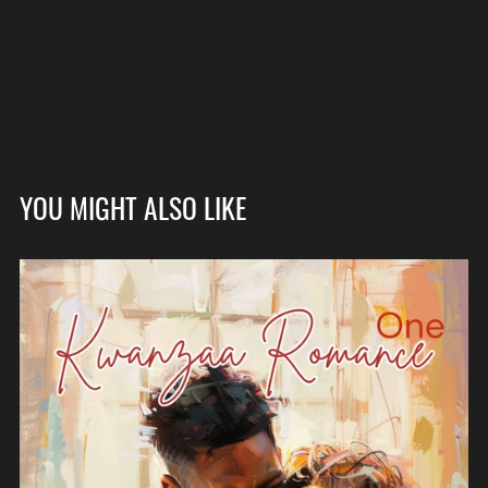
YOU MIGHT ALSO LIKE