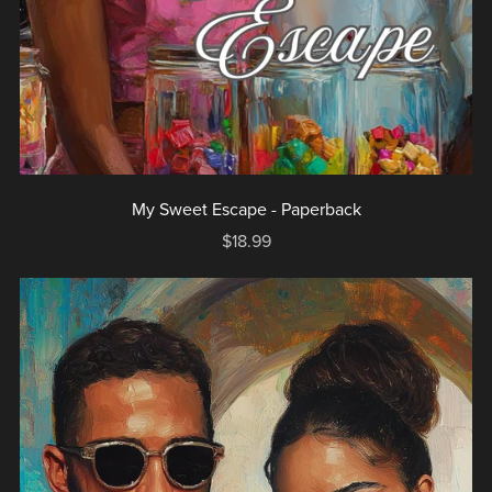
My Sweet Escape - Paperback
$18.99