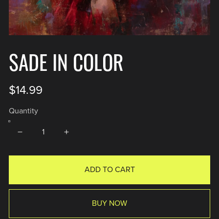
SADE IN COLOR
$14.99
Quantity
ADD TO CART
BUY NOW