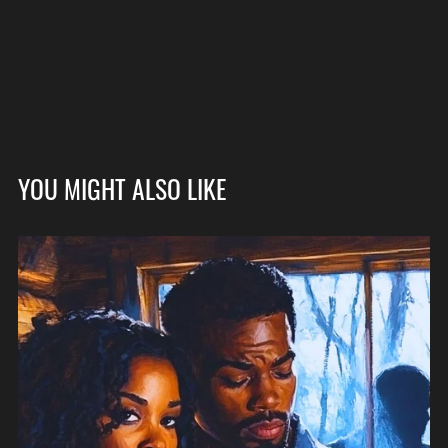
YOU MIGHT ALSO LIKE