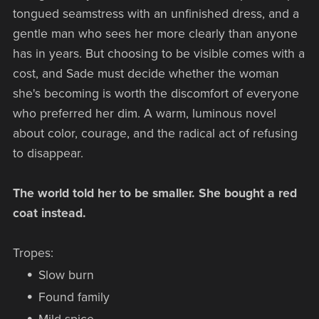
tongued seamstress with an unfinished dress, and a
gentle man who sees her more clearly than anyone
has in years. But choosing to be visible comes with a
cost, and Sade must decide whether the woman
she's becoming is worth the discomfort of everyone
who preferred her dim. A warm, luminous novel
about color, courage, and the radical act of refusing
to disappear.
The world told her to be smaller. She bought a red
coat instead.
Tropes:
Slow burn
Found family