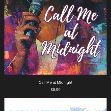
Call Me at Midnight
$6.99