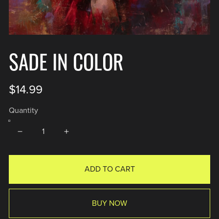
SADE IN COLOR
$14.99
Quantity
ADD TO CART
BUY NOW