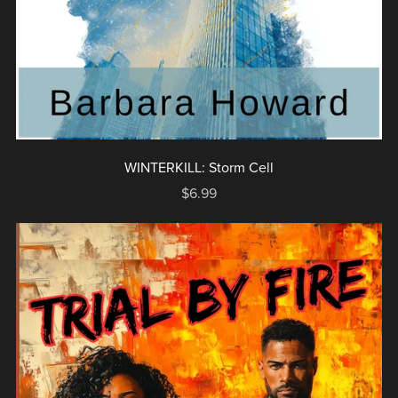
WINTERKILL: Storm Cell
$6.99