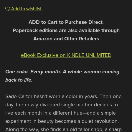
Add to wishlist
ADD to Cart to Purchase Direct
.
Paperback editions are also available through
Amazon and Other Retailers
eBook Exclusive on KINDLE UNLIMITED
One color. Every month. A whole woman coming
back to life.
Sade Carter hasn't worn a color in years. Then one
day, the newly divorced single mother decides to
live each month in a different hue—and a simple
experiment in beauty becomes a quiet revolution.
Along the way, she finds an old tailor shop, a sharp-