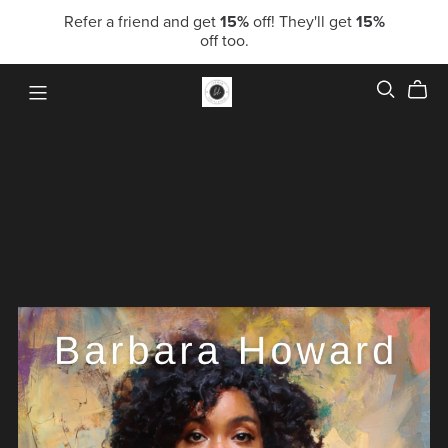
Refer a friend and get
15%
off! They'll get
15%
off too.