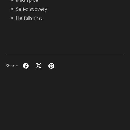
Mild spice
Self-discovery
He falls first
Share: