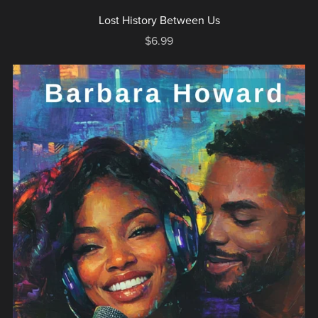
Lost History Between Us
$6.99