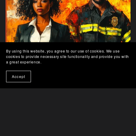
By using this website, you agree to our use of cookies. We use
cookies to provide necessary site functionality and provide you with
a great experience.
Accept