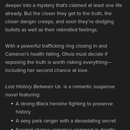
deeper into a mystery that's claimed at least one life
already. But the closer they get to the truth, the
closer danger creeps, and soon they're dodging
bullets as well as their rekindled feelings.
With a powerful trafficking ring closing in and
Cameron's health failing, Olivia must decide if
exposing the truth is worth risking everything—
including her second chance at love.
Lost History Between Us
is a romantic suspense
novel featuring:
A strong Black heroine fighting to preserve
history
A sexy park ranger with a devastating secret
Second chance romance wrapped in deadly