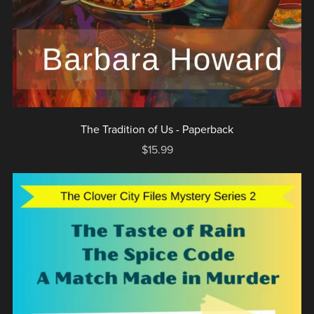
The Tradition of Us - Paperback
$15.99