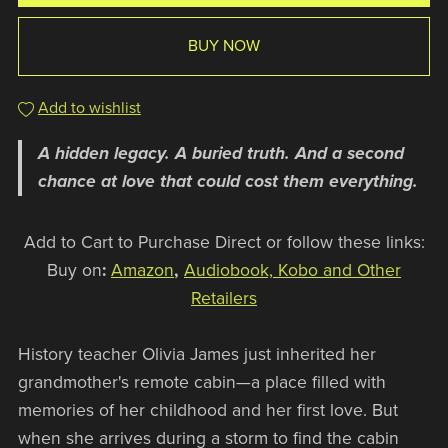
BUY NOW
Add to wishlist
A hidden legacy. A buried truth. And a second
chance at love that could cost them everything.
Add to Cart to Purchase Direct or follow these links:
Buy on
:
Amazon
,
Audiobook, Kobo and Other
Retailers
History teacher Olivia James just inherited her
grandmother's remote cabin—a place filled with
memories of her childhood and her first love. But
when she arrives during a storm to find the cabin