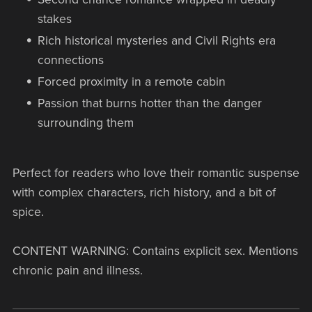
stakes
Rich historical mysteries and Civil Rights era
connections
Forced proximity in a remote cabin
Passion that burns hotter than the danger
surrounding them
Perfect for readers who love their romantic suspense
with complex characters, rich history, and a bit of
spice.
CONTENT WARNING: Contains explicit sex. Mentions
chronic pain and illness.