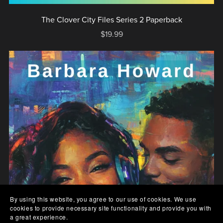
The Clover City Files Series 2 Paperback
$19.99
By using this website, you agree to our use of cookies. We use
cookies to provide necessary site functionality and provide you with
a great experience.