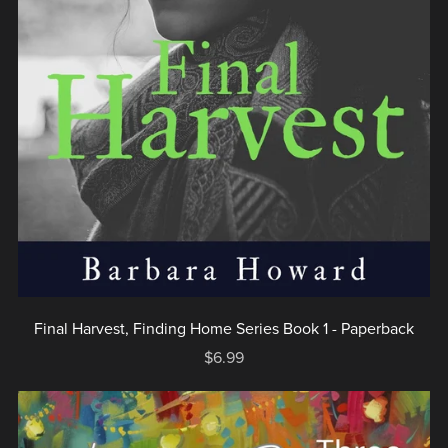
Final Harvest, Finding Home Series Book 1 - Paperback
$6.99