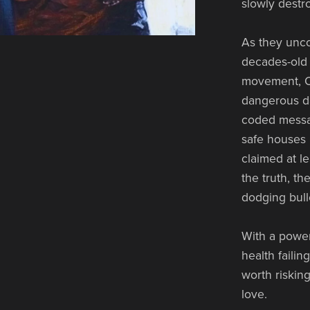
slowly destr
As they unco
decades-old 
movement, Ol
dangerous da
coded messa
safe houses 
claimed at le
the truth, t
dodging bulle
With a power
health failin
worth riskin
love.