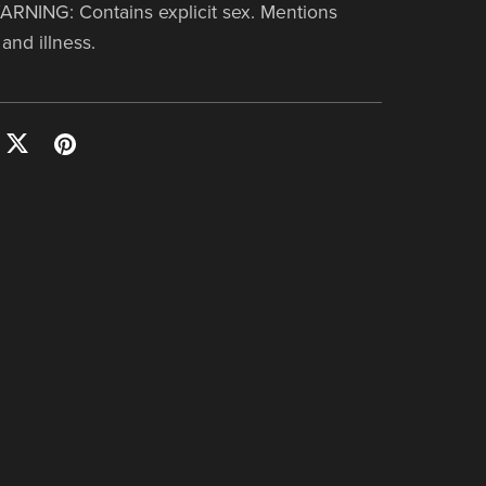
NING: Contains explicit sex. Mentions
and illness.