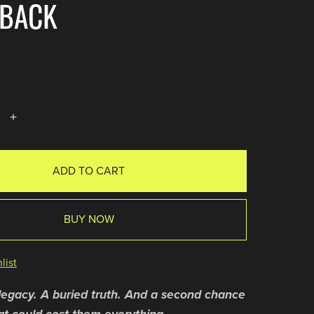
RBACK
ADD TO CART
BUY NOW
list
legacy. A buried truth. And a second chance