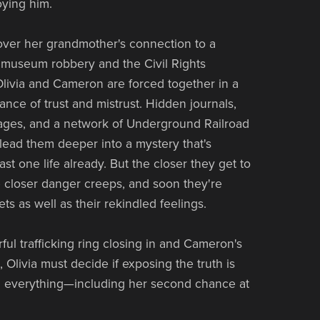
oying him.
ver her grandmother's connection to a
museum robbery and the Civil Rights
ivia and Cameron are forced together in a
nce of trust and mistrust. Hidden journals,
ges, and a network of Underground Railroad
lead them deeper into a mystery that's
ast one life already. But the closer they get to
he closer danger creeps, and soon they're
ts as well as their rekindled feelings.
ful trafficking ring closing in and Cameron's
g, Olivia must decide if exposing the truth is
g everything—including her second chance at