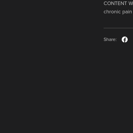
CONTENT WAR
chronic pain 
Share: