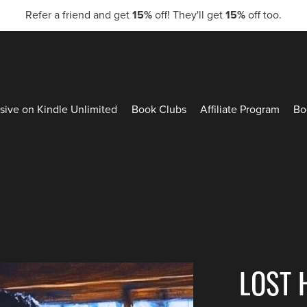
Refer a friend and get
15%
off! They'll get
15%
off too.
sive on Kindle Unlimited
Book Clubs
Affiliate Program
Bo
LOST 