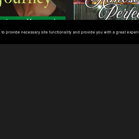
 to provide necessary site functionality and provide you with a great exper
o's Journey, Finding Home
Almost Perfect
eries Book 3 - Paperback
$14.99
$6.99