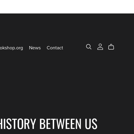
okshop.org
News
Contact
HISTORY BETWEEN US