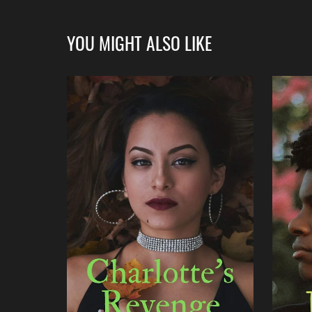
YOU MIGHT ALSO LIKE