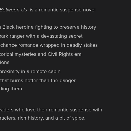
y Between Us
is a romantic suspense novel
 Black heroine fighting to preserve history
ark ranger with a devastating secret
chance romance wrapped in deadly stakes
torical mysteries and Civil Rights era
ions
proximity in a remote cabin
 that burns hotter than the danger
ding them
readers who love their romantic suspense with
cters, rich history, and a bit of spice.