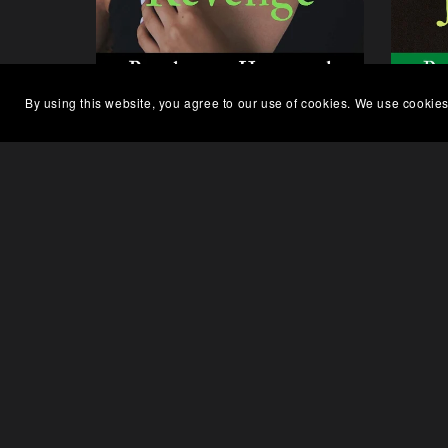
By using this website, you agree to our use of cookies. We use cookies
Charlotte's Revenge, Finding
Mil
Home Series Book 2 - Paperback
S
$6.99