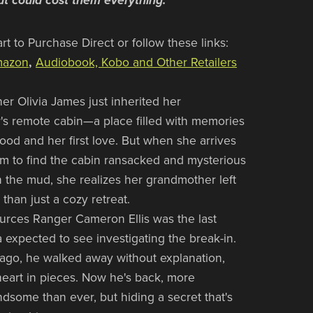
hat could cost them everything.
rt to Purchase Direct or follow these links:
azon
,
Audiobook, Kobo and Other Retailers
er Olivia James just inherited her
s remote cabin—a place filled with memories
hood and her first love. But when she arrives
rm to find the cabin ransacked and mysterious
in the mud, she realizes her grandmother left
than just a cozy retreat.
urces Ranger Cameron Ellis was the last
a expected to see investigating the break-in.
ago, he walked away without explanation,
heart in pieces. Now he's back, more
dsome than ever, but hiding a secret that's