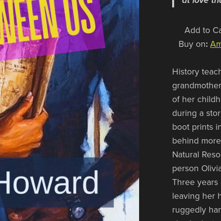
at love t
Add to Ca
Buy on
:
Am
History teach
grandmother'
of her child
during a sto
boot prints 
behind more 
Natural Reso
person Olivi
Three years 
leaving her 
ruggedly han