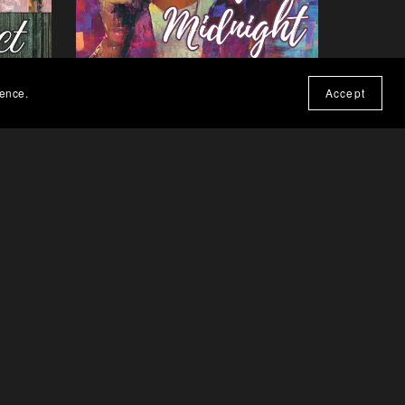
ience.
Accept
Call Me at Midnight - Paperback
$19.99