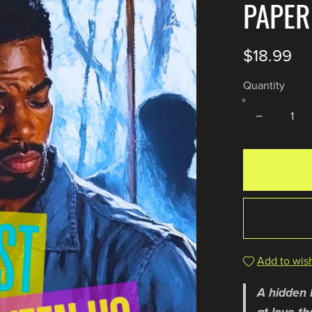
PAPE
$18.99
Quantity
Add to wish
A hidden 