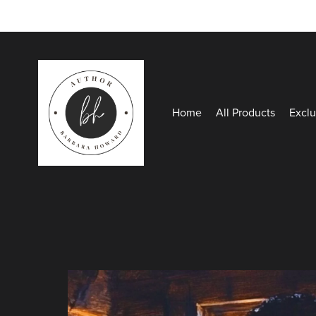
Home
All Products
Exclu