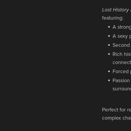
Lost Histor
featuring:
A strong
A sexy p
Second 
Rich his
connect
Forced 
Passion
surroun
Perfect for 
complex chara